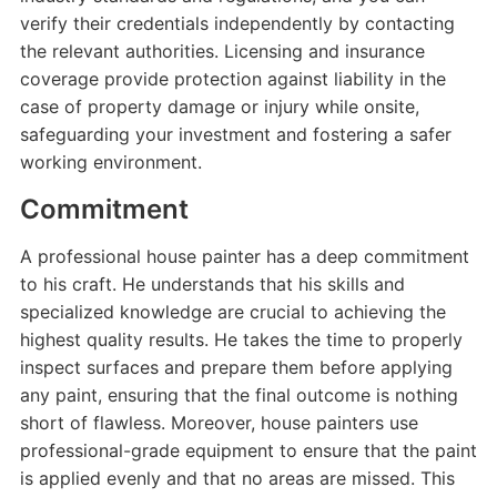
verify their credentials independently by contacting
the relevant authorities. Licensing and insurance
coverage provide protection against liability in the
case of property damage or injury while onsite,
safeguarding your investment and fostering a safer
working environment.
Commitment
A professional house painter has a deep commitment
to his craft. He understands that his skills and
specialized knowledge are crucial to achieving the
highest quality results. He takes the time to properly
inspect surfaces and prepare them before applying
any paint, ensuring that the final outcome is nothing
short of flawless. Moreover, house painters use
professional-grade equipment to ensure that the paint
is applied evenly and that no areas are missed. This