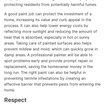
protecting residents from potentially harmful fumes.
A good paint job can protect the investment of a
home, increasing its value and curb appeal in the
process. It can also help lower energy costs by
reflecting more sunlight and reducing the amount of
heat that is absorbed, especially in hot or sunny
areas. Taking care of painted surfaces also helps
prevent mildew and mold, which can quickly grow in
damp areas. A professional painter will be able to
spot problems early and provide prompt repair or
replacement, saving the homeowner money in the
long run. The right paint can also be helpful in
preventing termite infestations by creating an
effective barrier that prevents pests from entering the
home.
Respect