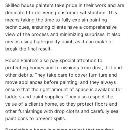
Skilled house painters take pride in their work and are
dedicated to delivering customer satisfaction. This
means taking the time to fully explain painting
techniques, ensuring clients have a comprehensive
view of the process and minimizing surprises. It also
means using high-quality paint, as it can make or
break the final result.
House Painters also pay special attention to
protecting homes and furnishings from dust, dirt and
other debris. They take care to cover furniture and
move appliances before painting, and they always
ensure that the right amount of space is available for
ladders and paint supplies. They also respect the
value of a client’s home, so they protect floors and
other furnishings with drop cloths and carefully seal
paint cans to prevent spills.