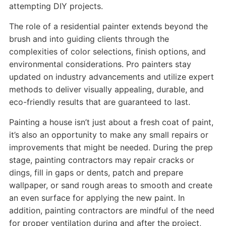
attempting DIY projects.
The role of a residential painter extends beyond the
brush and into guiding clients through the
complexities of color selections, finish options, and
environmental considerations. Pro painters stay
updated on industry advancements and utilize expert
methods to deliver visually appealing, durable, and
eco-friendly results that are guaranteed to last.
Painting a house isn’t just about a fresh coat of paint,
it’s also an opportunity to make any small repairs or
improvements that might be needed. During the prep
stage, painting contractors may repair cracks or
dings, fill in gaps or dents, patch and prepare
wallpaper, or sand rough areas to smooth and create
an even surface for applying the new paint. In
addition, painting contractors are mindful of the need
for proper ventilation during and after the project,