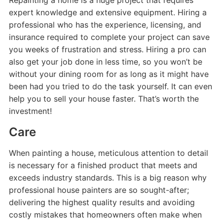
Repainting a home is a huge project that requires
expert knowledge and extensive equipment. Hiring a
professional who has the experience, licensing, and
insurance required to complete your project can save
you weeks of frustration and stress. Hiring a pro can
also get your job done in less time, so you won’t be
without your dining room for as long as it might have
been had you tried to do the task yourself. It can even
help you to sell your house faster. That’s worth the
investment!
Care
When painting a house, meticulous attention to detail
is necessary for a finished product that meets and
exceeds industry standards. This is a big reason why
professional house painters are so sought-after;
delivering the highest quality results and avoiding
costly mistakes that homeowners often make when