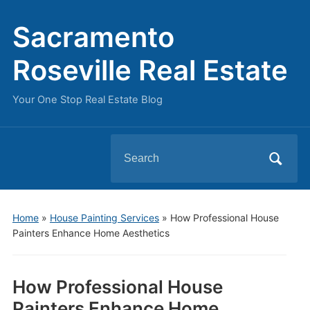
Sacramento
Roseville Real Estate
Your One Stop Real Estate Blog
Search
for:
Home
»
House Painting Services
»
How Professional House
Painters Enhance Home Aesthetics
How Professional House
Painters Enhance Home