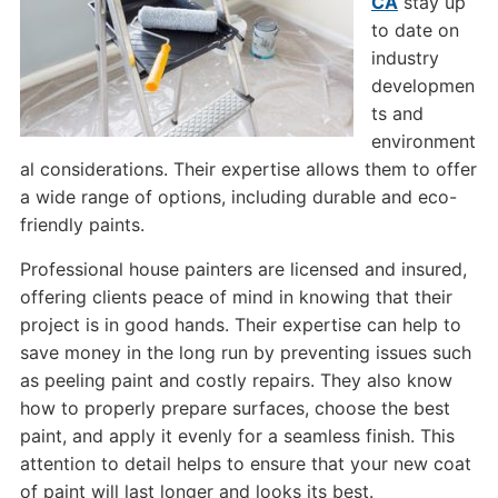
CA
stay up
to date on
industry
developmen
ts and
environment
al considerations. Their expertise allows them to offer
a wide range of options, including durable and eco-
friendly paints.
Professional house painters are licensed and insured,
offering clients peace of mind in knowing that their
project is in good hands. Their expertise can help to
save money in the long run by preventing issues such
as peeling paint and costly repairs. They also know
how to properly prepare surfaces, choose the best
paint, and apply it evenly for a seamless finish. This
attention to detail helps to ensure that your new coat
of paint will last longer and looks its best.