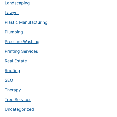
Landscaping
Lawyer
Plastic Manufacturing
Plumbing
Pressure Washing
Printing Services
Real Estate
Roofing
SEO
Therapy
Tree Services
Uncategorized