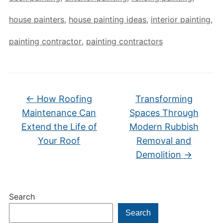
house painters
,
house painting ideas
,
interior painting
,
painting contractor
,
painting contractors
←
How Roofing
Transforming
Maintenance Can
Spaces Through
Extend the Life of
Modern Rubbish
Your Roof
Removal and
Demolition
→
Search
Search