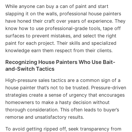
While anyone can buy a can of paint and start
slapping it on the walls, professional house painters
have honed their craft over years of experience. They
know how to use professional-grade tools, tape off
surfaces to prevent mistakes, and select the right
paint for each project. Their skills and specialized
knowledge earn them respect from their clients.
Recognizing House Painters Who Use Bait-
and-Switch Tactics
High-pressure sales tactics are a common sign of a
house painter that’s not to be trusted. Pressure-driven
strategies create a sense of urgency that encourages
homeowners to make a hasty decision without
thorough consideration. This often leads to buyer’s
remorse and unsatisfactory results.
To avoid getting ripped off, seek transparency from