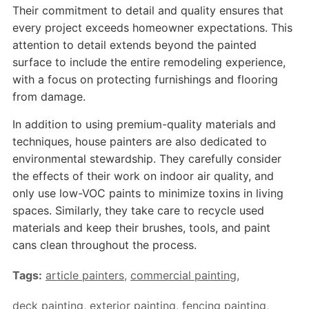
Their commitment to detail and quality ensures that
every project exceeds homeowner expectations. This
attention to detail extends beyond the painted
surface to include the entire remodeling experience,
with a focus on protecting furnishings and flooring
from damage.
In addition to using premium-quality materials and
techniques, house painters are also dedicated to
environmental stewardship. They carefully consider
the effects of their work on indoor air quality, and
only use low-VOC paints to minimize toxins in living
spaces. Similarly, they take care to recycle used
materials and keep their brushes, tools, and paint
cans clean throughout the process.
Tags:
article painters
,
commercial painting
,
deck painting
,
exterior painting
,
fencing painting
,