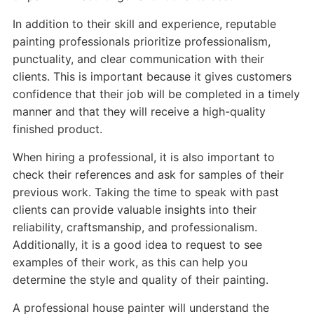
In addition to their skill and experience, reputable
painting professionals prioritize professionalism,
punctuality, and clear communication with their
clients. This is important because it gives customers
confidence that their job will be completed in a timely
manner and that they will receive a high-quality
finished product.
When hiring a professional, it is also important to
check their references and ask for samples of their
previous work. Taking the time to speak with past
clients can provide valuable insights into their
reliability, craftsmanship, and professionalism.
Additionally, it is a good idea to request to see
examples of their work, as this can help you
determine the style and quality of their painting.
A professional house painter will understand the