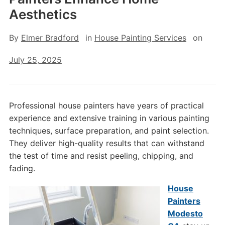
Aesthetics
By
Elmer Bradford
in
House Painting Services
on
July 25, 2025
Professional house painters have years of practical
experience and extensive training in various painting
techniques, surface preparation, and paint selection.
They deliver high-quality results that can withstand
the test of time and resist peeling, chipping, and
fading.
House
Painters
Modesto