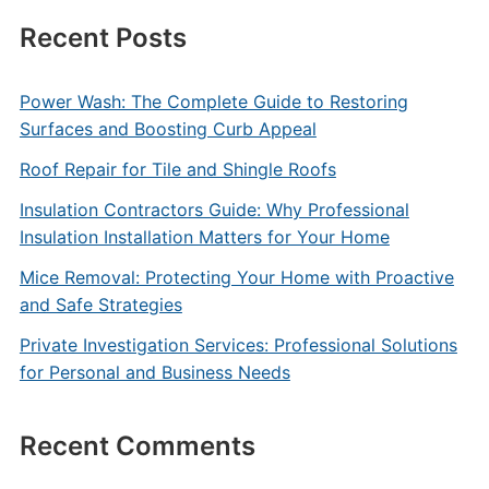
Recent Posts
Power Wash: The Complete Guide to Restoring
Surfaces and Boosting Curb Appeal
Roof Repair for Tile and Shingle Roofs
Insulation Contractors Guide: Why Professional
Insulation Installation Matters for Your Home
Mice Removal: Protecting Your Home with Proactive
and Safe Strategies
Private Investigation Services: Professional Solutions
for Personal and Business Needs
Recent Comments