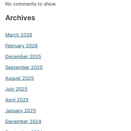
No comments to show.
Archives
March 2026
February 2026
December 2025
September 2025
August 2025
July 2025
April 2025
January 2025
December 2024