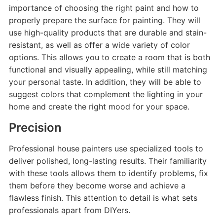
importance of choosing the right paint and how to
properly prepare the surface for painting. They will
use high-quality products that are durable and stain-
resistant, as well as offer a wide variety of color
options. This allows you to create a room that is both
functional and visually appealing, while still matching
your personal taste. In addition, they will be able to
suggest colors that complement the lighting in your
home and create the right mood for your space.
Precision
Professional house painters use specialized tools to
deliver polished, long-lasting results. Their familiarity
with these tools allows them to identify problems, fix
them before they become worse and achieve a
flawless finish. This attention to detail is what sets
professionals apart from DIYers.