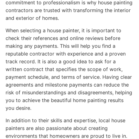
commitment to professionalism is why house painting
contractors are trusted with transforming the interior
and exterior of homes.
When selecting a house painter, it is important to
check their references and online reviews before
making any payments. This will help you find a
reputable contractor with experience and a proven
track record. It is also a good idea to ask for a
written contract that specifies the scope of work,
payment schedule, and terms of service. Having clear
agreements and milestone payments can reduce the
risk of misunderstandings and disagreements, helping
you to achieve the beautiful home painting results
you desire.
In addition to their skills and expertise, local house
painters are also passionate about creating
environments that homeowners are proud to live in.