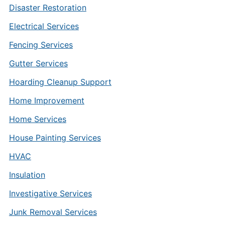
Disaster Restoration
Electrical Services
Fencing Services
Gutter Services
Hoarding Cleanup Support
Home Improvement
Home Services
House Painting Services
HVAC
Insulation
Investigative Services
Junk Removal Services