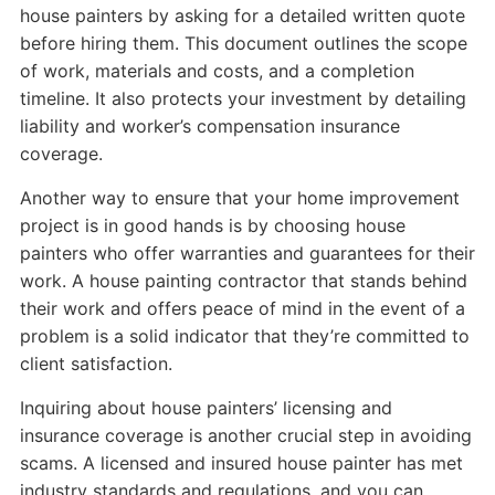
house painters by asking for a detailed written quote
before hiring them. This document outlines the scope
of work, materials and costs, and a completion
timeline. It also protects your investment by detailing
liability and worker’s compensation insurance
coverage.
Another way to ensure that your home improvement
project is in good hands is by choosing house
painters who offer warranties and guarantees for their
work. A house painting contractor that stands behind
their work and offers peace of mind in the event of a
problem is a solid indicator that they’re committed to
client satisfaction.
Inquiring about house painters’ licensing and
insurance coverage is another crucial step in avoiding
scams. A licensed and insured house painter has met
industry standards and regulations, and you can