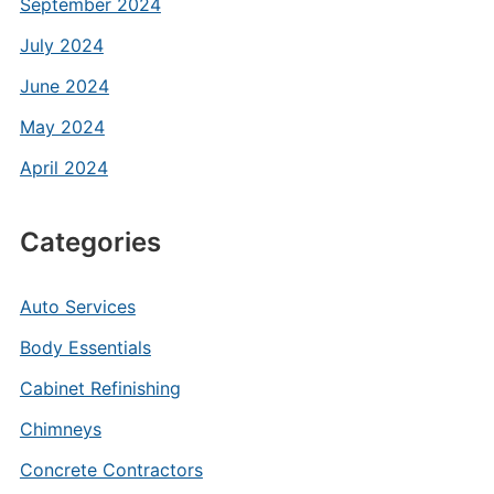
September 2024
July 2024
June 2024
May 2024
April 2024
Categories
Auto Services
Body Essentials
Cabinet Refinishing
Chimneys
Concrete Contractors