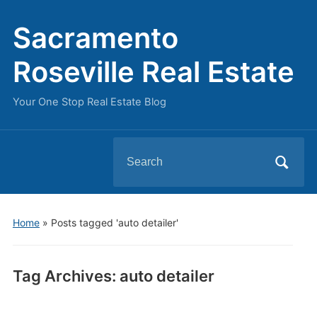
Sacramento
Roseville Real Estate
Your One Stop Real Estate Blog
Search
for:
Home
»
Posts tagged 'auto detailer'
Tag Archives:
auto detailer