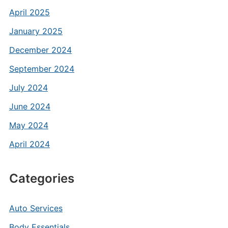
April 2025
January 2025
December 2024
September 2024
July 2024
June 2024
May 2024
April 2024
Categories
Auto Services
Body Essentials