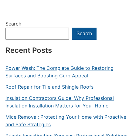
Search
Search
Recent Posts
Power Wash: The Complete Guide to Restoring
Surfaces and Boosting Curb Appeal
Roof Repair for Tile and Shingle Roofs
Insulation Contractors Guide: Why Professional
Insulation Installation Matters for Your Home
Mice Removal: Protecting Your Home with Proactive
and Safe Strategies
Private Investigation Services: Professional Solutions