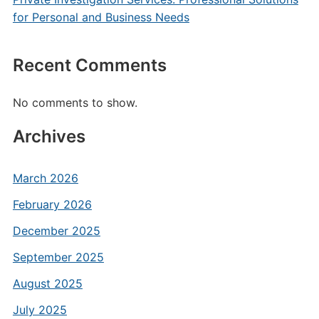
for Personal and Business Needs
Recent Comments
No comments to show.
Archives
March 2026
February 2026
December 2025
September 2025
August 2025
July 2025