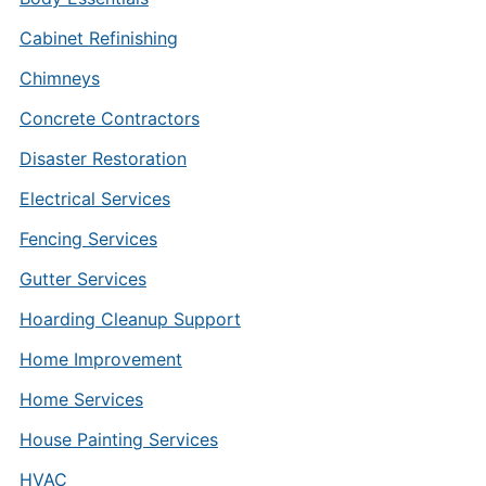
Cabinet Refinishing
Chimneys
Concrete Contractors
Disaster Restoration
Electrical Services
Fencing Services
Gutter Services
Hoarding Cleanup Support
Home Improvement
Home Services
House Painting Services
HVAC