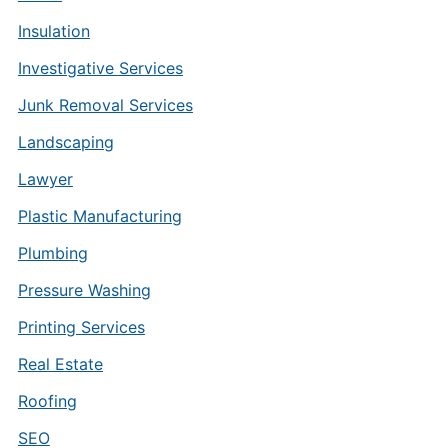
Insulation
Investigative Services
Junk Removal Services
Landscaping
Lawyer
Plastic Manufacturing
Plumbing
Pressure Washing
Printing Services
Real Estate
Roofing
SEO