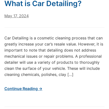
What is Car Detailing?
May 17, 2024
Car Detailing is a cosmetic cleaning process that can
greatly increase your car’s resale value. However, it is
important to note that detailing does not address
mechanical issues or repair problems. A professional
detailer will use a variety of products to thoroughly
clean the surface of your vehicle. These will include
cleaning chemicals, polishes, clay […]
Continue Reading →