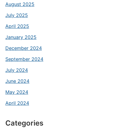
August 2025
July 2025
April 2025
January 2025
December 2024
September 2024
July 2024
June 2024
May 2024
April 2024
Categories