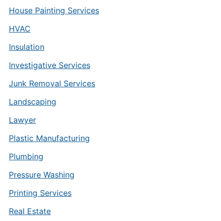
House Painting Services
HVAC
Insulation
Investigative Services
Junk Removal Services
Landscaping
Lawyer
Plastic Manufacturing
Plumbing
Pressure Washing
Printing Services
Real Estate