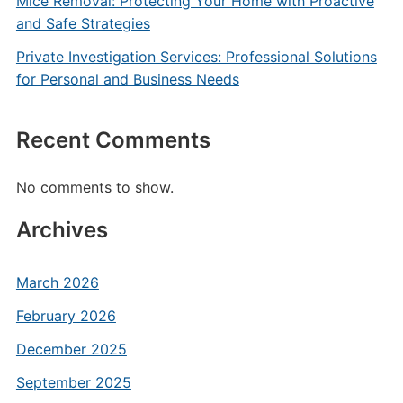
Mice Removal: Protecting Your Home with Proactive
and Safe Strategies
Private Investigation Services: Professional Solutions
for Personal and Business Needs
Recent Comments
No comments to show.
Archives
March 2026
February 2026
December 2025
September 2025