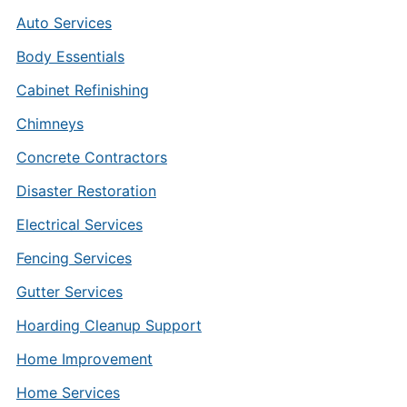
Auto Services
Body Essentials
Cabinet Refinishing
Chimneys
Concrete Contractors
Disaster Restoration
Electrical Services
Fencing Services
Gutter Services
Hoarding Cleanup Support
Home Improvement
Home Services