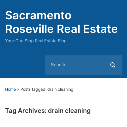
Sacramento
Roseville Real Estate
Your One Stop Real Estate Blog
Search
for:
Home
»
Posts tagged 'drain cleaning'
Tag Archives:
drain cleaning