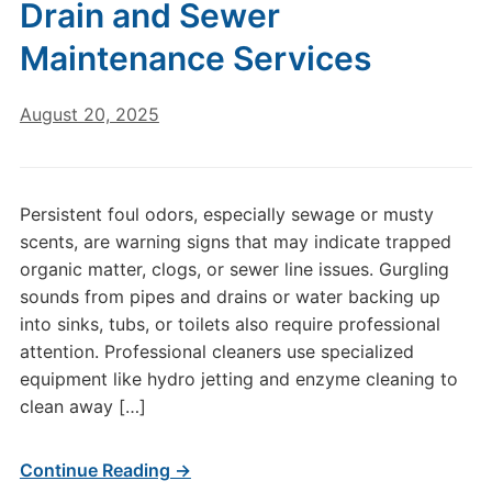
Drain and Sewer
Maintenance Services
August 20, 2025
Persistent foul odors, especially sewage or musty
scents, are warning signs that may indicate trapped
organic matter, clogs, or sewer line issues. Gurgling
sounds from pipes and drains or water backing up
into sinks, tubs, or toilets also require professional
attention. Professional cleaners use specialized
equipment like hydro jetting and enzyme cleaning to
clean away […]
Continue Reading →