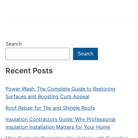
Search
Search
Recent Posts
Power Wash: The Complete Guide to Restoring
Surfaces and Boosting Curb Appeal
Roof Repair for Tile and Shingle Roofs
Insulation Contractors Guide: Why Professional
Insulation Installation Matters for Your Home