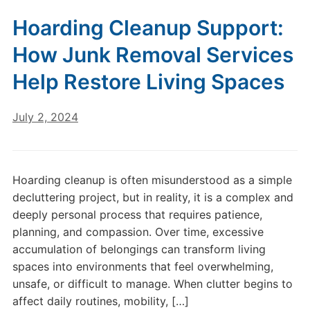
Hoarding Cleanup Support:
How Junk Removal Services
Help Restore Living Spaces
July 2, 2024
Hoarding cleanup is often misunderstood as a simple
decluttering project, but in reality, it is a complex and
deeply personal process that requires patience,
planning, and compassion. Over time, excessive
accumulation of belongings can transform living
spaces into environments that feel overwhelming,
unsafe, or difficult to manage. When clutter begins to
affect daily routines, mobility, […]