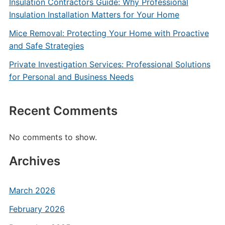
Insulation Contractors Guide: Why Professional
Insulation Installation Matters for Your Home
Mice Removal: Protecting Your Home with Proactive
and Safe Strategies
Private Investigation Services: Professional Solutions
for Personal and Business Needs
Recent Comments
No comments to show.
Archives
March 2026
February 2026