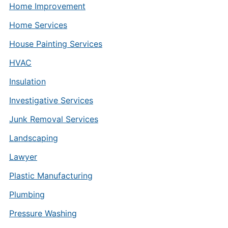
Home Improvement
Home Services
House Painting Services
HVAC
Insulation
Investigative Services
Junk Removal Services
Landscaping
Lawyer
Plastic Manufacturing
Plumbing
Pressure Washing