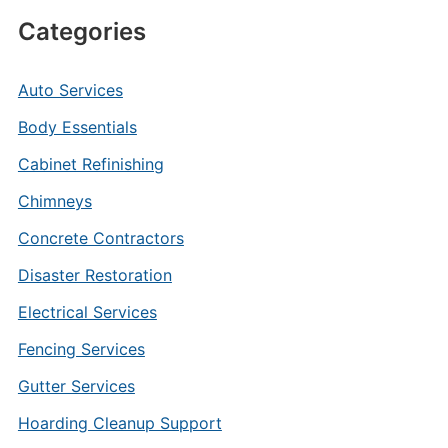
Categories
Auto Services
Body Essentials
Cabinet Refinishing
Chimneys
Concrete Contractors
Disaster Restoration
Electrical Services
Fencing Services
Gutter Services
Hoarding Cleanup Support