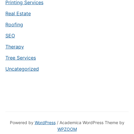
Printing Services
Real Estate
Roofing
SEO
Therapy
Tree Services
Uncategorized
Powered by
WordPress
/ Academica WordPress Theme by
WPZOOM