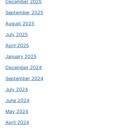
December 2025
September 2025
August 2025
July 2025
April 2025
January 2025
December 2024
September 2024
July 2024
June 2024
May 2024
April 2024