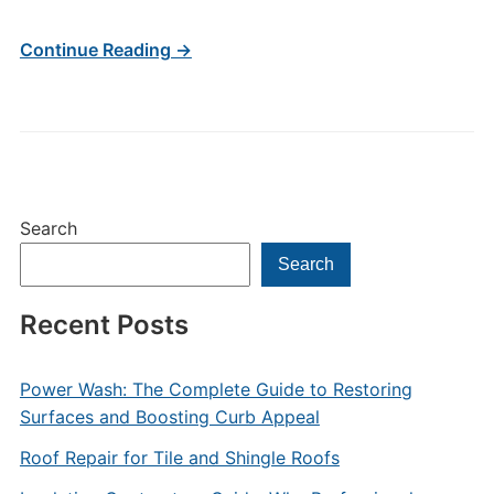
Continue Reading →
Search
Search
Recent Posts
Power Wash: The Complete Guide to Restoring
Surfaces and Boosting Curb Appeal
Roof Repair for Tile and Shingle Roofs