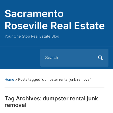
Sacramento
Roseville Real Estate
Your One Stop Real Estate Blog
Search
for:
Home
»
Posts tagged 'dumpster rental junk removal'
Tag Archives:
dumpster rental junk
removal