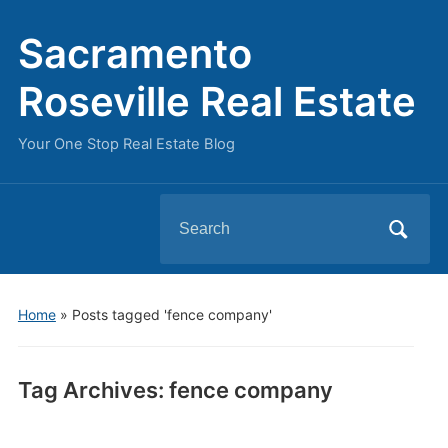
Sacramento
Roseville Real Estate
Your One Stop Real Estate Blog
Search
for:
Home
»
Posts tagged 'fence company'
Tag Archives:
fence company