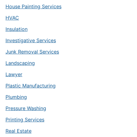
House Painting Services
HVAC
Insulation
Investigative Services
Junk Removal Services
Landscaping
Lawyer
Plastic Manufacturing
Plumbing
Pressure Washing
Printing Services
Real Estate