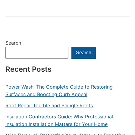
Search
Search
Recent Posts
Power Wash: The Complete Guide to Restoring
Surfaces and Boosting Curb Appeal
Roof Repair for Tile and Shingle Roofs
Insulation Contractors Guide: Why Professional
Insulation Installation Matters for Your Home