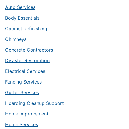
Auto Services
Body Essentials
Cabinet Refinishing
Chimneys
Concrete Contractors
Disaster Restoration
Electrical Services
Fencing Services
Gutter Services
Hoarding Cleanup Support
Home Improvement
Home Services