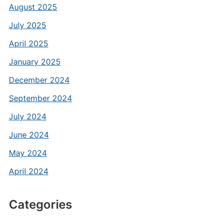
August 2025
July 2025
April 2025
January 2025
December 2024
September 2024
July 2024
June 2024
May 2024
April 2024
Categories