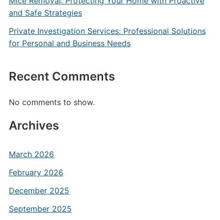
Mice Removal: Protecting Your Home with Proactive
and Safe Strategies
Private Investigation Services: Professional Solutions
for Personal and Business Needs
Recent Comments
No comments to show.
Archives
March 2026
February 2026
December 2025
September 2025