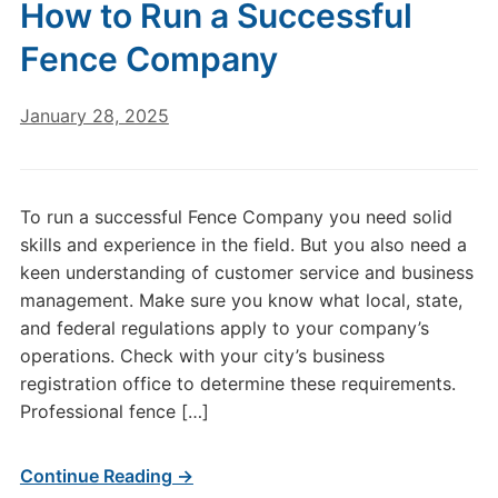
How to Run a Successful
Fence Company
January 28, 2025
To run a successful Fence Company you need solid
skills and experience in the field. But you also need a
keen understanding of customer service and business
management. Make sure you know what local, state,
and federal regulations apply to your company’s
operations. Check with your city’s business
registration office to determine these requirements.
Professional fence […]
Continue Reading →