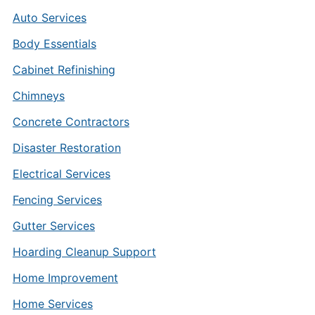
Auto Services
Body Essentials
Cabinet Refinishing
Chimneys
Concrete Contractors
Disaster Restoration
Electrical Services
Fencing Services
Gutter Services
Hoarding Cleanup Support
Home Improvement
Home Services