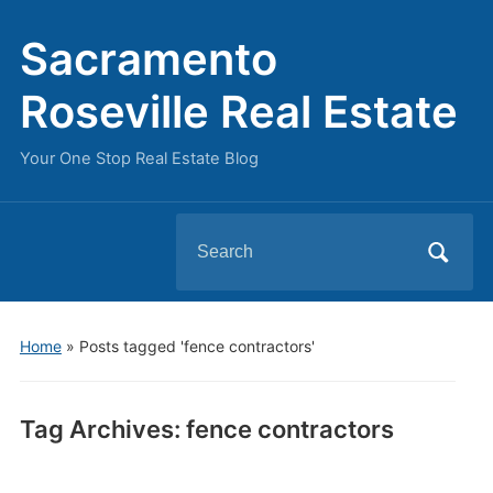
Sacramento
Roseville Real Estate
Your One Stop Real Estate Blog
Search
for:
Home
»
Posts tagged 'fence contractors'
Tag Archives:
fence contractors