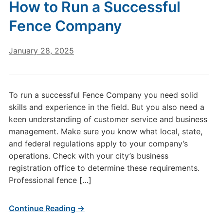
How to Run a Successful
Fence Company
January 28, 2025
To run a successful Fence Company you need solid
skills and experience in the field. But you also need a
keen understanding of customer service and business
management. Make sure you know what local, state,
and federal regulations apply to your company’s
operations. Check with your city’s business
registration office to determine these requirements.
Professional fence […]
Continue Reading →