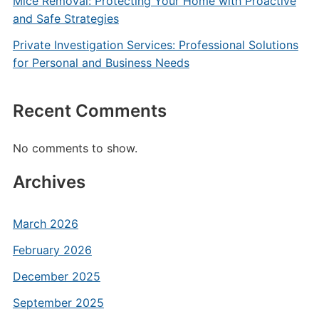
Mice Removal: Protecting Your Home with Proactive
and Safe Strategies
Private Investigation Services: Professional Solutions
for Personal and Business Needs
Recent Comments
No comments to show.
Archives
March 2026
February 2026
December 2025
September 2025