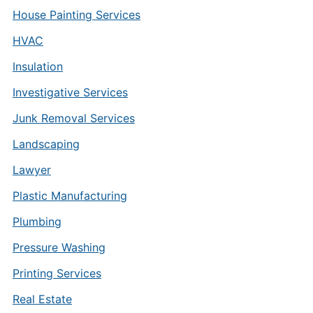
House Painting Services
HVAC
Insulation
Investigative Services
Junk Removal Services
Landscaping
Lawyer
Plastic Manufacturing
Plumbing
Pressure Washing
Printing Services
Real Estate