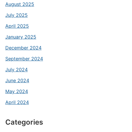
August 2025
July 2025
April 2025
January 2025
December 2024
September 2024
July 2024
June 2024
May 2024
April 2024
Categories