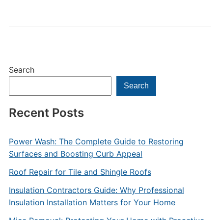
Search
Search
Recent Posts
Power Wash: The Complete Guide to Restoring
Surfaces and Boosting Curb Appeal
Roof Repair for Tile and Shingle Roofs
Insulation Contractors Guide: Why Professional
Insulation Installation Matters for Your Home