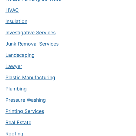
HVAC
Insulation
Investigative Services
Junk Removal Services
Landscaping
Lawyer
Plastic Manufacturing
Plumbing
Pressure Washing
Printing Services
Real Estate
Roofing