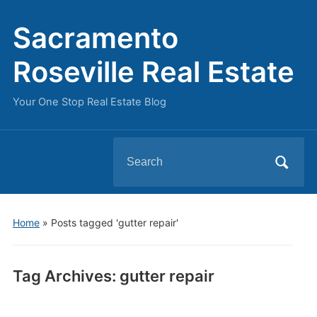
Sacramento
Roseville Real Estate
Your One Stop Real Estate Blog
Search
for:
Home
»
Posts tagged 'gutter repair'
Tag Archives:
gutter repair