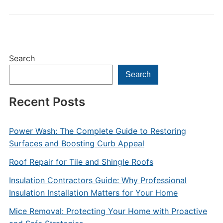
Search
Search
Recent Posts
Power Wash: The Complete Guide to Restoring
Surfaces and Boosting Curb Appeal
Roof Repair for Tile and Shingle Roofs
Insulation Contractors Guide: Why Professional
Insulation Installation Matters for Your Home
Mice Removal: Protecting Your Home with Proactive