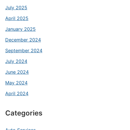
July 2025
April 2025
January 2025
December 2024
September 2024
July 2024
June 2024
May 2024
April 2024
Categories