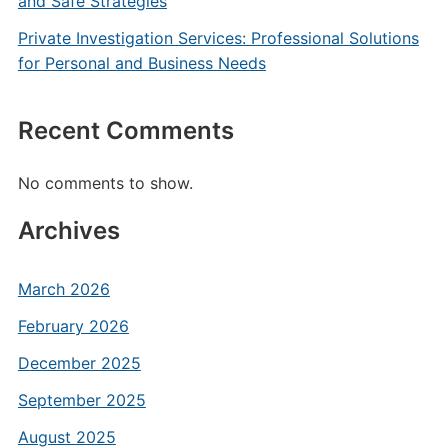
and Safe Strategies
Private Investigation Services: Professional Solutions
for Personal and Business Needs
Recent Comments
No comments to show.
Archives
March 2026
February 2026
December 2025
September 2025
August 2025