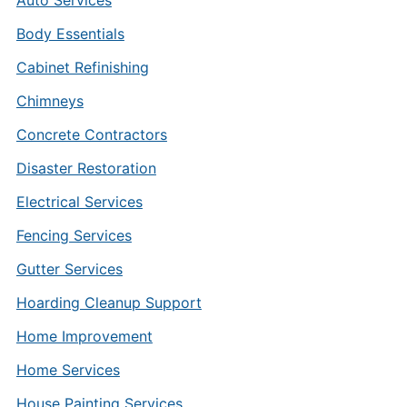
Auto Services
Body Essentials
Cabinet Refinishing
Chimneys
Concrete Contractors
Disaster Restoration
Electrical Services
Fencing Services
Gutter Services
Hoarding Cleanup Support
Home Improvement
Home Services
House Painting Services