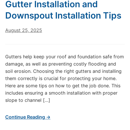
Gutter Installation and
Downspout Installation Tips
August 25, 2025
Gutters help keep your roof and foundation safe from
damage, as well as preventing costly flooding and
soil erosion. Choosing the right gutters and installing
them correctly is crucial for protecting your home.
Here are some tips on how to get the job done. This
includes ensuring a smooth installation with proper
slope to channel […]
Continue Reading →