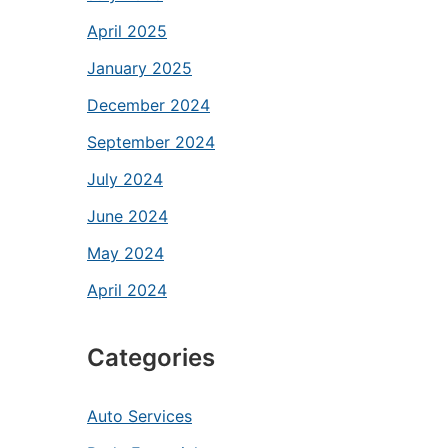
April 2025
January 2025
December 2024
September 2024
July 2024
June 2024
May 2024
April 2024
Categories
Auto Services