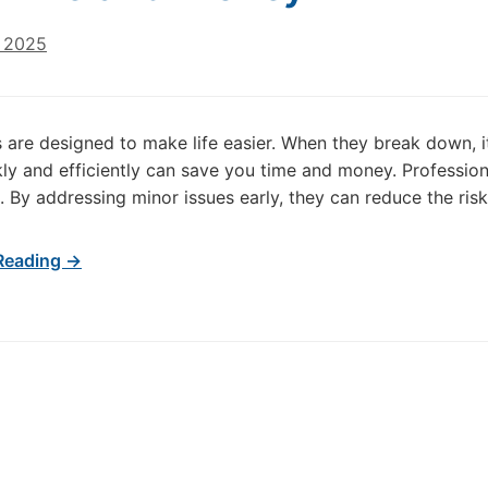
, 2025
 are designed to make life easier. When they break down, it
ly and efficiently can save you time and money. Professiona
. By addressing minor issues early, they can reduce the risk 
Reading →