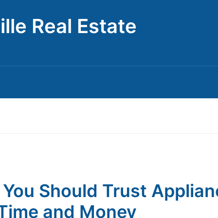
lle Real Estate
You Should Trust Applian
Time and Money