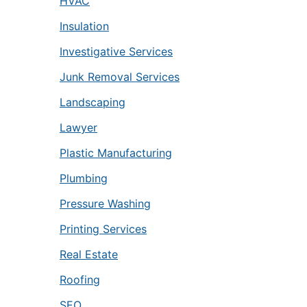
HVAC
Insulation
Investigative Services
Junk Removal Services
Landscaping
Lawyer
Plastic Manufacturing
Plumbing
Pressure Washing
Printing Services
Real Estate
Roofing
SEO