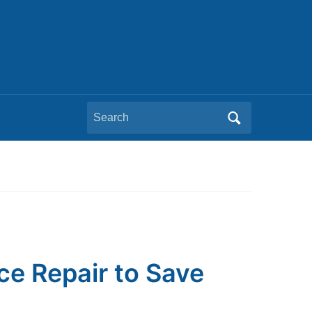
Search
for:
ce Repair to Save