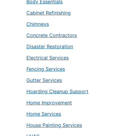
Body Essentials
Cabinet Refinishing
Chimneys
Concrete Contractors
Disaster Restoration
Electrical Services
Fencing Services
Gutter Services
Hoarding Cleanup Support
Home Improvement
Home Services
House Painting Services