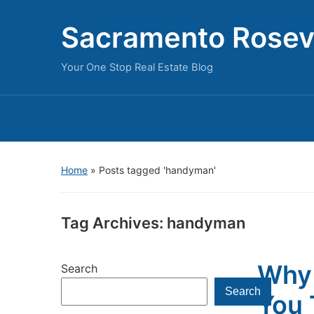
Sacramento Rosevi
Your One Stop Real Estate Blog
Home
»
Posts tagged 'handyman'
Tag Archives:
handyman
Why 
Search
Search
You 