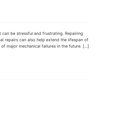
 can be stressful and frustrating. Repairing
l repairs can also help extend the lifespan of
of major mechanical failures in the future. […]