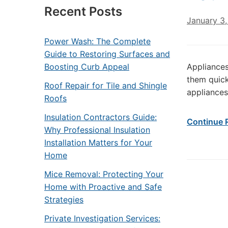
Recent Posts
January 3
Power Wash: The Complete
Guide to Restoring Surfaces and
Boosting Curb Appeal
Appliances
them quick
Roof Repair for Tile and Shingle
appliances
Roofs
Insulation Contractors Guide:
Continue 
Why Professional Insulation
Installation Matters for Your
Home
Mice Removal: Protecting Your
Home with Proactive and Safe
Strategies
Private Investigation Services: