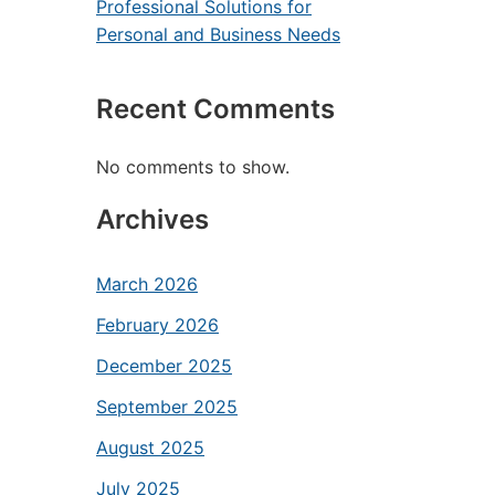
Professional Solutions for
Personal and Business Needs
Recent Comments
No comments to show.
Archives
March 2026
February 2026
December 2025
September 2025
August 2025
July 2025