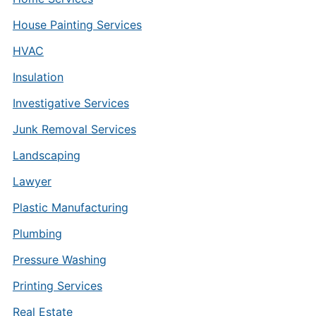
House Painting Services
HVAC
Insulation
Investigative Services
Junk Removal Services
Landscaping
Lawyer
Plastic Manufacturing
Plumbing
Pressure Washing
Printing Services
Real Estate