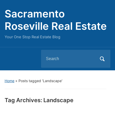
Sacramento
Roseville Real Estate
Your One Stop Real Estate Blog
Search
for:
Home
»
Posts tagged 'Landscape'
Tag Archives:
Landscape