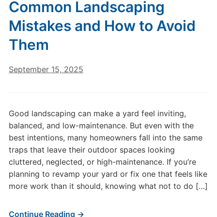
Common Landscaping
Mistakes and How to Avoid
Them
September 15, 2025
Good landscaping can make a yard feel inviting,
balanced, and low-maintenance. But even with the
best intentions, many homeowners fall into the same
traps that leave their outdoor spaces looking
cluttered, neglected, or high-maintenance. If you’re
planning to revamp your yard or fix one that feels like
more work than it should, knowing what not to do […]
Continue Reading →