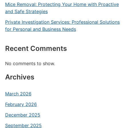
Mice Removal: Protecting Your Home with Proactive
and Safe Strategies
Private Investigation Services: Professional Solutions
for Personal and Business Needs
Recent Comments
No comments to show.
Archives
March 2026
February 2026
December 2025
September 2025