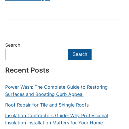
Search
Search
Recent Posts
Power Wash: The Complete Guide to Restoring
Surfaces and Boosting Curb Appeal
Roof Repair for Tile and Shingle Roofs
Insulation Contractors Guide: Why Professional
Insulation Installation Matters for Your Home