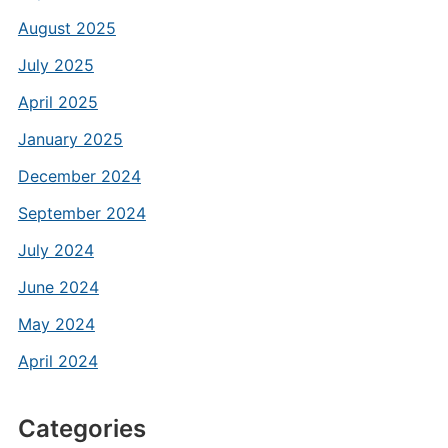
August 2025
July 2025
April 2025
January 2025
December 2024
September 2024
July 2024
June 2024
May 2024
April 2024
Categories