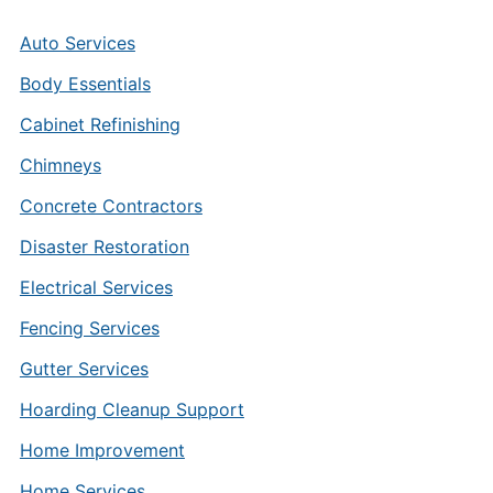
Auto Services
Body Essentials
Cabinet Refinishing
Chimneys
Concrete Contractors
Disaster Restoration
Electrical Services
Fencing Services
Gutter Services
Hoarding Cleanup Support
Home Improvement
Home Services