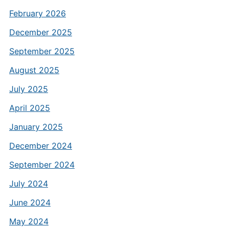
February 2026
December 2025
September 2025
August 2025
July 2025
April 2025
January 2025
December 2024
September 2024
July 2024
June 2024
May 2024