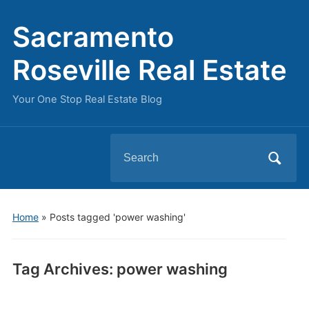
Sacramento
Roseville Real Estate
Your One Stop Real Estate Blog
Search
for:
Home
»
Posts tagged 'power washing'
Tag Archives:
power washing