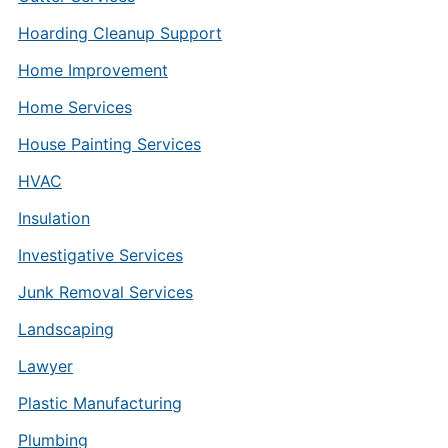
Hoarding Cleanup Support
Home Improvement
Home Services
House Painting Services
HVAC
Insulation
Investigative Services
Junk Removal Services
Landscaping
Lawyer
Plastic Manufacturing
Plumbing