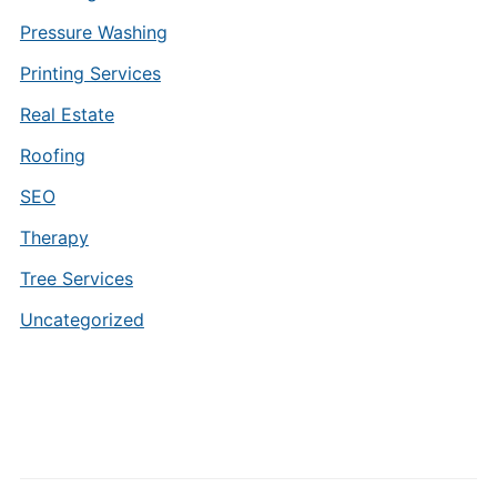
Pressure Washing
Printing Services
Real Estate
Roofing
SEO
Therapy
Tree Services
Uncategorized