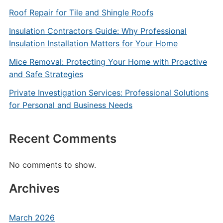
Roof Repair for Tile and Shingle Roofs
Insulation Contractors Guide: Why Professional
Insulation Installation Matters for Your Home
Mice Removal: Protecting Your Home with Proactive
and Safe Strategies
Private Investigation Services: Professional Solutions
for Personal and Business Needs
Recent Comments
No comments to show.
Archives
March 2026