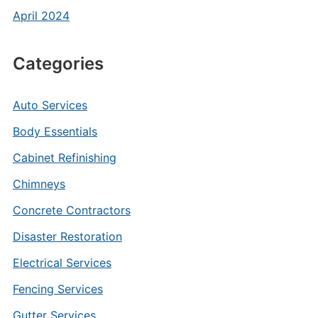
April 2024
Categories
Auto Services
Body Essentials
Cabinet Refinishing
Chimneys
Concrete Contractors
Disaster Restoration
Electrical Services
Fencing Services
Gutter Services