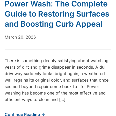
Power Wash: The Complete
Guide to Restoring Surfaces
and Boosting Curb Appeal
March 20, 2026
There is something deeply satisfying about watching
years of dirt and grime disappear in seconds. A dull
driveway suddenly looks bright again, a weathered
wall regains its original color, and surfaces that once
seemed beyond repair come back to life. Power
washing has become one of the most effective and
efficient ways to clean and […]
Continue Reading →