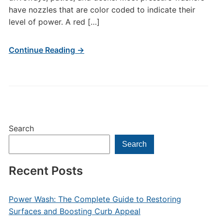
have nozzles that are color coded to indicate their
level of power. A red […]
Continue Reading →
Search
Search
Recent Posts
Power Wash: The Complete Guide to Restoring
Surfaces and Boosting Curb Appeal