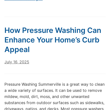
How Pressure Washing Can
Enhance Your Home’s Curb
Appeal
July 16, 2025
Pressure Washing Summerville is a great way to clean
a wide variety of surfaces. It can be used to remove
mildew, mold, dirt, moss, and other unwanted
substances from outdoor surfaces such as sidewalks,
driveways, patios, and decks. Most pressure washers