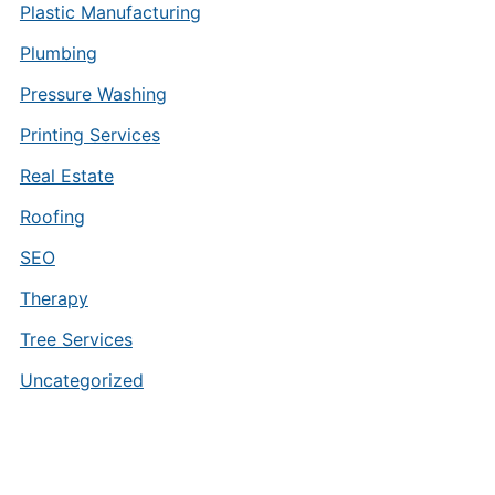
Plastic Manufacturing
Plumbing
Pressure Washing
Printing Services
Real Estate
Roofing
SEO
Therapy
Tree Services
Uncategorized