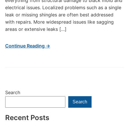
everything from structural damage to black mold and
electrical issues. Localized problems such as a single
leak or missing shingles are often best addressed
with repairs. More widespread issues like sagging
areas or extensive leaks […]
Continue Reading →
Search
Search
Recent Posts