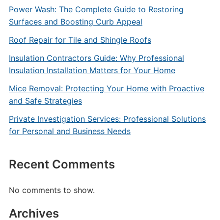
Power Wash: The Complete Guide to Restoring
Surfaces and Boosting Curb Appeal
Roof Repair for Tile and Shingle Roofs
Insulation Contractors Guide: Why Professional
Insulation Installation Matters for Your Home
Mice Removal: Protecting Your Home with Proactive
and Safe Strategies
Private Investigation Services: Professional Solutions
for Personal and Business Needs
Recent Comments
No comments to show.
Archives