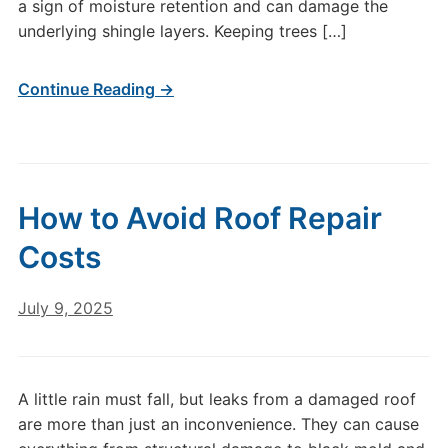
a sign of moisture retention and can damage the
underlying shingle layers. Keeping trees […]
Continue Reading →
How to Avoid Roof Repair
Costs
July 9, 2025
A little rain must fall, but leaks from a damaged roof
are more than just an inconvenience. They can cause