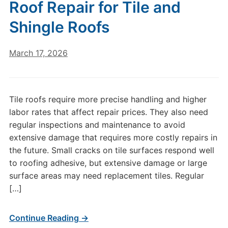
Roof Repair for Tile and
Shingle Roofs
March 17, 2026
Tile roofs require more precise handling and higher
labor rates that affect repair prices. They also need
regular inspections and maintenance to avoid
extensive damage that requires more costly repairs in
the future. Small cracks on tile surfaces respond well
to roofing adhesive, but extensive damage or large
surface areas may need replacement tiles. Regular
[…]
Continue Reading →