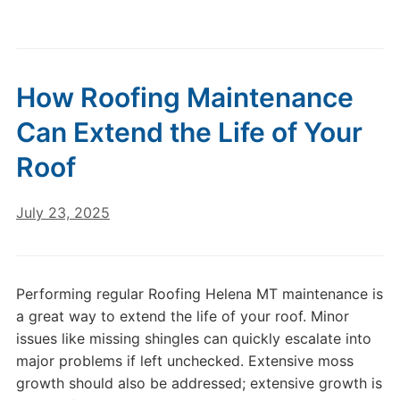
How Roofing Maintenance
Can Extend the Life of Your
Roof
July 23, 2025
Performing regular Roofing Helena MT maintenance is
a great way to extend the life of your roof. Minor
issues like missing shingles can quickly escalate into
major problems if left unchecked. Extensive moss
growth should also be addressed; extensive growth is