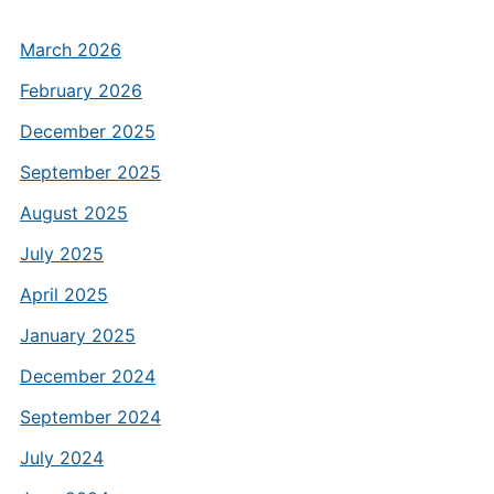
March 2026
February 2026
December 2025
September 2025
August 2025
July 2025
April 2025
January 2025
December 2024
September 2024
July 2024