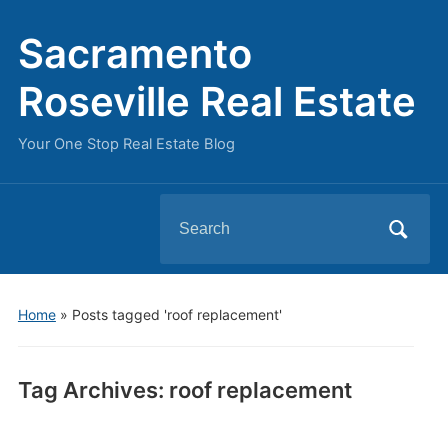
Sacramento
Roseville Real Estate
Your One Stop Real Estate Blog
Search
for:
Home
»
Posts tagged 'roof replacement'
Tag Archives:
roof replacement