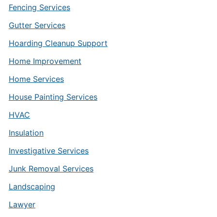
Fencing Services
Gutter Services
Hoarding Cleanup Support
Home Improvement
Home Services
House Painting Services
HVAC
Insulation
Investigative Services
Junk Removal Services
Landscaping
Lawyer