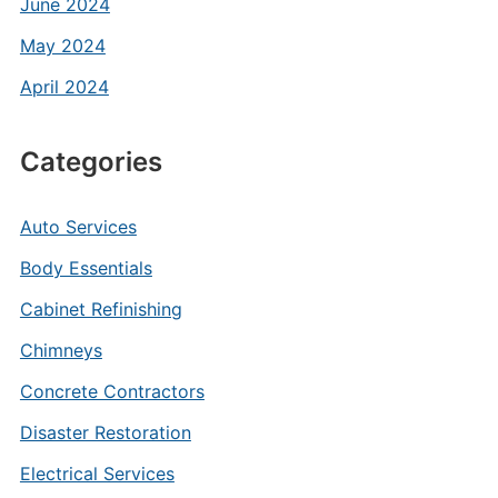
June 2024
May 2024
April 2024
Categories
Auto Services
Body Essentials
Cabinet Refinishing
Chimneys
Concrete Contractors
Disaster Restoration
Electrical Services