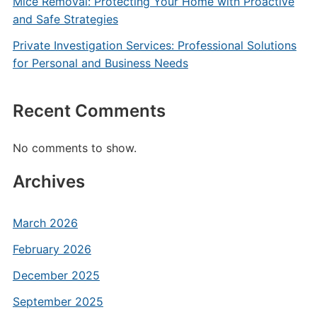
Mice Removal: Protecting Your Home with Proactive
and Safe Strategies
Private Investigation Services: Professional Solutions
for Personal and Business Needs
Recent Comments
No comments to show.
Archives
March 2026
February 2026
December 2025
September 2025