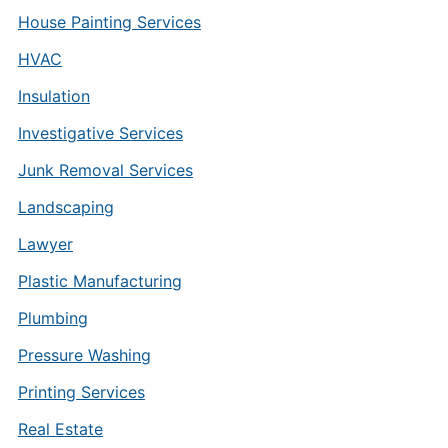
House Painting Services
HVAC
Insulation
Investigative Services
Junk Removal Services
Landscaping
Lawyer
Plastic Manufacturing
Plumbing
Pressure Washing
Printing Services
Real Estate