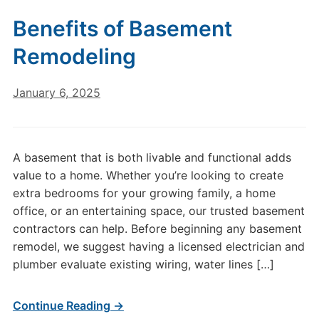
Benefits of Basement
Remodeling
January 6, 2025
A basement that is both livable and functional adds
value to a home. Whether you’re looking to create
extra bedrooms for your growing family, a home
office, or an entertaining space, our trusted basement
contractors can help. Before beginning any basement
remodel, we suggest having a licensed electrician and
plumber evaluate existing wiring, water lines […]
Continue Reading →