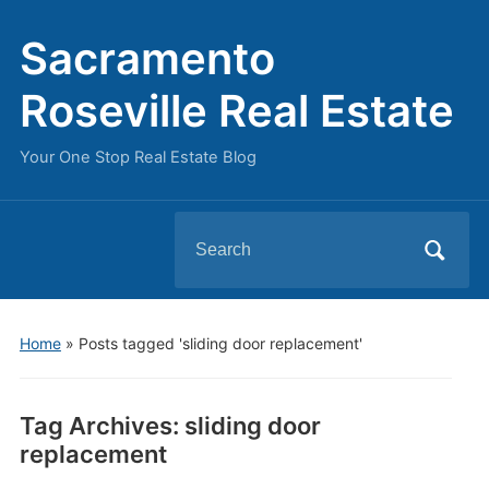
Sacramento
Roseville Real Estate
Your One Stop Real Estate Blog
Search
for:
Home
»
Posts tagged 'sliding door replacement'
Tag Archives:
sliding door
replacement