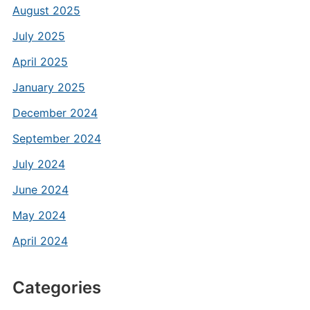
August 2025
July 2025
April 2025
January 2025
December 2024
September 2024
July 2024
June 2024
May 2024
April 2024
Categories