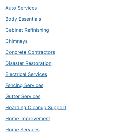
Auto Services
Body Essentials
Cabinet Refinishing
Chimneys
Concrete Contractors
Disaster Restoration
Electrical Services
Fencing Services
Gutter Services
Hoarding Cleanup Support
Home Improvement
Home Services