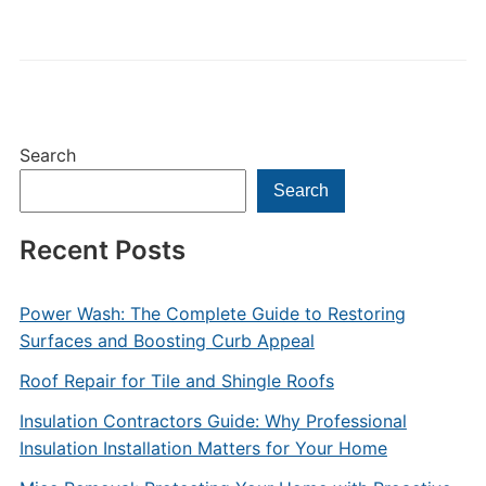
Search
Search
Recent Posts
Power Wash: The Complete Guide to Restoring
Surfaces and Boosting Curb Appeal
Roof Repair for Tile and Shingle Roofs
Insulation Contractors Guide: Why Professional
Insulation Installation Matters for Your Home