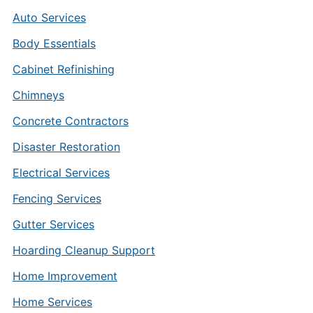
Auto Services
Body Essentials
Cabinet Refinishing
Chimneys
Concrete Contractors
Disaster Restoration
Electrical Services
Fencing Services
Gutter Services
Hoarding Cleanup Support
Home Improvement
Home Services