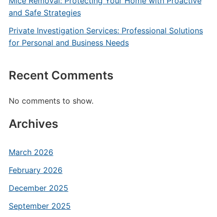
Mice Removal: Protecting Your Home with Proactive
and Safe Strategies
Private Investigation Services: Professional Solutions
for Personal and Business Needs
Recent Comments
No comments to show.
Archives
March 2026
February 2026
December 2025
September 2025