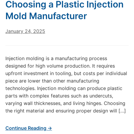
Choosing a Plastic Injection
Mold Manufacturer
January 24, 2025
Injection molding is a manufacturing process
designed for high volume production. It requires
upfront investment in tooling, but costs per individual
piece are lower than other manufacturing
technologies. Injection molding can produce plastic
parts with complex features such as undercuts,
varying wall thicknesses, and living hinges. Choosing
the right material and ensuring proper design will […]
Continue Reading →