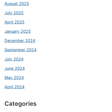
August 2025
July 2025
April 2025
January 2025
December 2024
September 2024
July 2024
June 2024
May 2024
April 2024
Categories