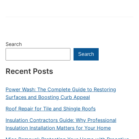
Search
Search
Recent Posts
Power Wash: The Complete Guide to Restoring
Surfaces and Boosting Curb Appeal
Roof Repair for Tile and Shingle Roofs
Insulation Contractors Guide: Why Professional
Insulation Installation Matters for Your Home