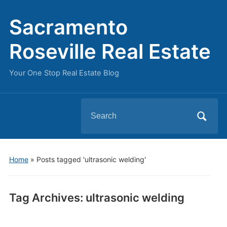
Sacramento
Roseville Real Estate
Your One Stop Real Estate Blog
Search
for:
Home
»
Posts tagged 'ultrasonic welding'
Tag Archives:
ultrasonic welding