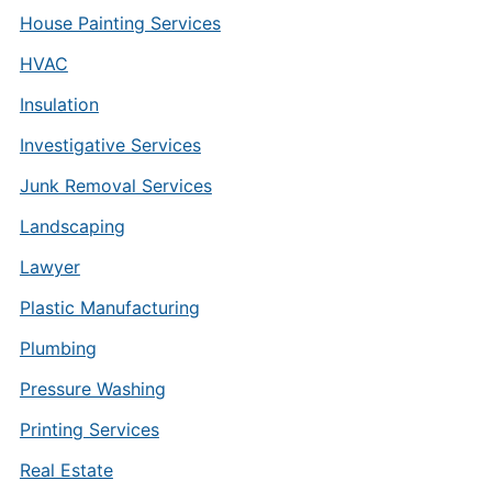
House Painting Services
HVAC
Insulation
Investigative Services
Junk Removal Services
Landscaping
Lawyer
Plastic Manufacturing
Plumbing
Pressure Washing
Printing Services
Real Estate